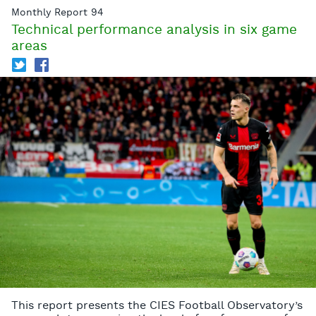
Monthly Report 94
Technical performance analysis in six game
areas
T
f
This report presents the CIES Football Observatory’s