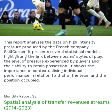
This report analyses the data on high intensity
pressure produced by the French company
SkillCorner. It presents several statistical models
highlighting the link between teams’ styles of play,
the level of pressure experienced by players and
their ability to retain possession. It shows the
importance of contextualising individual
performance in relation to that of the team and the
position occupied.
Monthly Report 92
Spatial analysis of transfer revenues streams
(2014-2023)