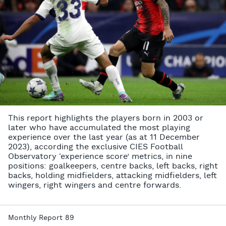
This report highlights the players born in 2003 or
later who have accumulated the most playing
experience over the last year (as at 11 December
2023), according the exclusive CIES Football
Observatory ‘experience score’ metrics, in nine
positions: goalkeepers, centre backs, left backs, right
backs, holding midfielders, attacking midfielders, left
wingers, right wingers and centre forwards.
Monthly Report 89