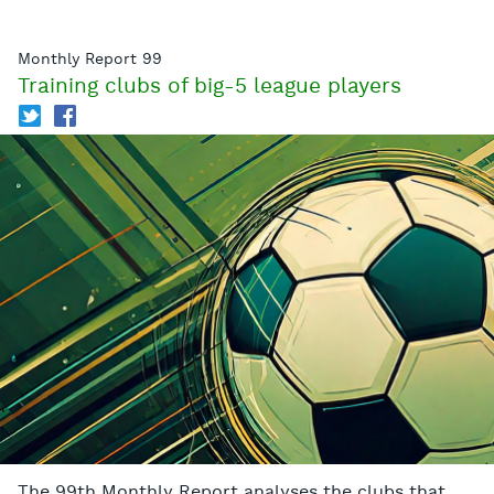
Monthly Report 99
Training clubs of big-5 league players
T
f
The 99th Monthly Report analyses the clubs that