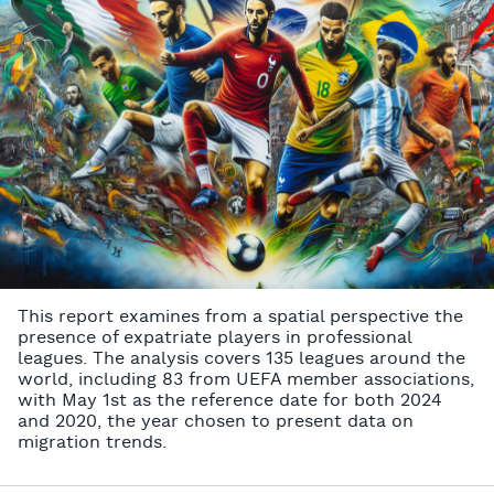
This report examines from a spatial perspective the
presence of expatriate players in professional
leagues. The analysis covers 135 leagues around the
world, including 83 from UEFA member associations,
with May 1st as the reference date for both 2024
and 2020, the year chosen to present data on
migration trends.