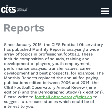
Reports
Since January 2015, the CIES Football Observatory
has published Monthly Reports analysing a wide
array of topics in professional football. These
include composition of squads, training and
development of players, youth employment,
performance analysis, transfer values, career
development and best prospects, for example. The
Monthly Reports replaced the annual fee paying
publications edited between 2006 and 2014: the
CIES Football Observatory Annual Review (nine
editions) and the Demographic Study (six editions).
Please write to
football.observatory@cies.ch
to
suggest future case studies which could be of
interest to you.