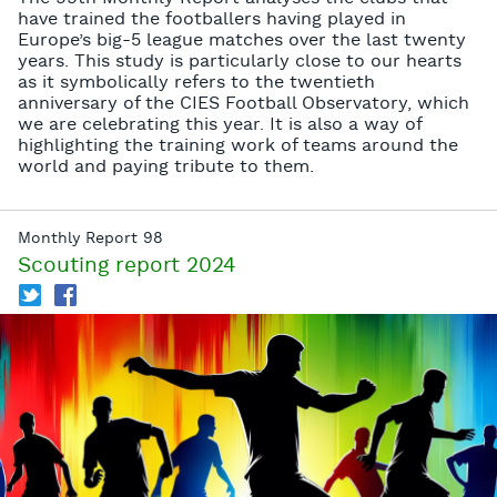
have trained the footballers having played in
Europe’s big-5 league matches over the last twenty
years. This study is particularly close to our hearts
as it symbolically refers to the twentieth
anniversary of the CIES Football Observatory, which
we are celebrating this year. It is also a way of
highlighting the training work of teams around the
world and paying tribute to them.
Monthly Report 98
Scouting report 2024
T
f