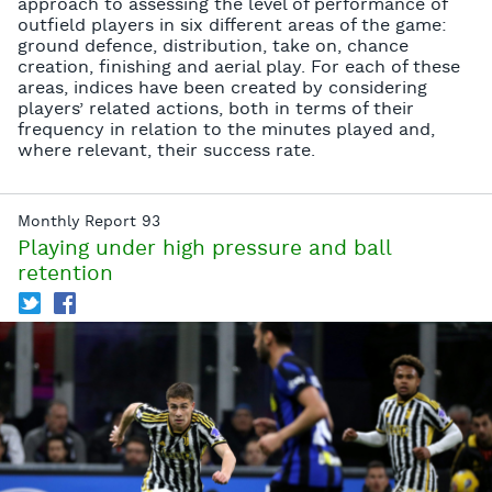
approach to assessing the level of performance of
outfield players in six different areas of the game:
ground defence, distribution, take on, chance
creation, finishing and aerial play. For each of these
areas, indices have been created by considering
players’ related actions, both in terms of their
frequency in relation to the minutes played and,
where relevant, their success rate.
Monthly Report 93
Playing under high pressure and ball
retention
T
f