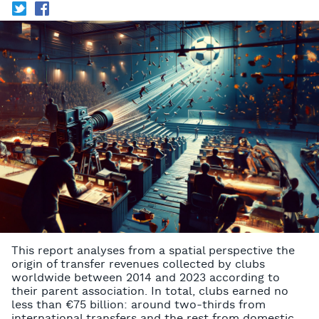
T
f
This report analyses from a spatial perspective the
origin of transfer revenues collected by clubs
worldwide between 2014 and 2023 according to
their parent association. In total, clubs earned no
less than €75 billion: around two-thirds from