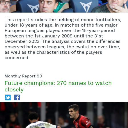
This report studies the fielding of minor footballers,
under 18 years of age, in matches of the five major
European leagues played over the 15-year-period
between the 1st January 2009 until the 31st
December 2023. The analysis covers the differences
observed between leagues, the evolution over time,
as well as the characteristics of the players
concerned.
Monthly Report 90
Future champions: 270 names to watch
closely
T
f