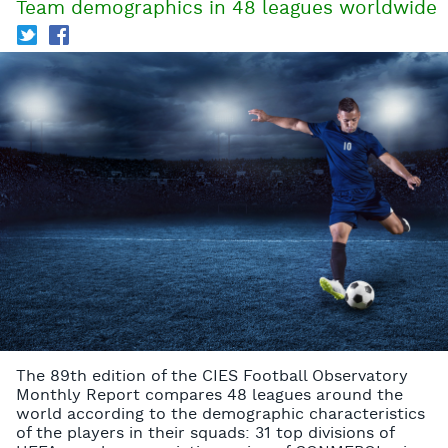
Team demographics in 48 leagues worldwide
T
f
The 89th edition of the CIES Football Observatory
Monthly Report compares 48 leagues around the
world according to the demographic characteristics
of the players in their squads: 31 top divisions of