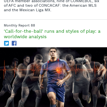
UEFA member associations, nine of CONMEBOL, six
of AFC and two of CONCACAF: the American MLS
and the Mexican Liga MX.
Monthly Report 88
‘Call-for-the-ball’ runs and styles of play: a
worldwide analysis
T
f