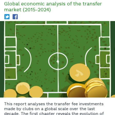
Global economic analysis of the transfer
market (2015-2024)
T
f
This report analyses the transfer fee investments
made by clubs on a global scale over the last
decade. The first chapter reveals the evolution of