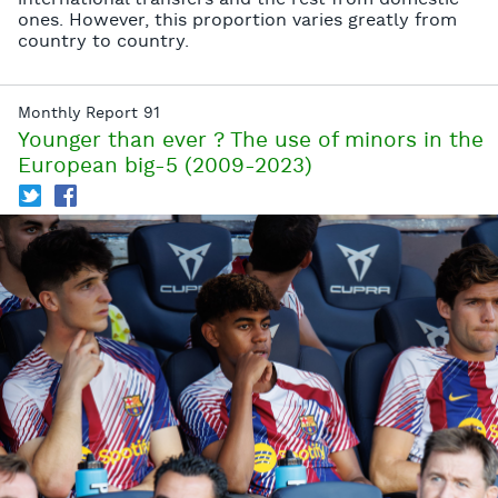
international transfers and the rest from domestic
ones. However, this proportion varies greatly from
country to country.
Monthly Report 91
Younger than ever ? The use of minors in the
European big-5 (2009-2023)
T
f