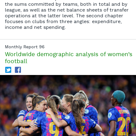
the sums committed by teams, both in total and by
league, as well as the net balance sheets of transfer
operations at the latter level. The second chapter
focuses on clubs from three angles: expenditure,
income and net spending.
Monthly Report 96
Worldwide demographic analysis of women’s
football
T
f