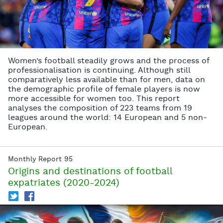
Women’s football steadily grows and the process of
professionalisation is continuing. Although still
comparatively less available than for men, data on
the demographic profile of female players is now
more accessible for women too. This report
analyses the composition of 223 teams from 19
leagues around the world: 14 European and 5 non-
European.
Monthly Report 95
Origins and destinations of football
expatriates (2020-2024)
T
f