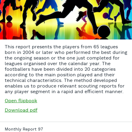
This report presents the players from 65 leagues
born in 2004 or later who performed the best during
the ongoing season or the one just completed for
leagues organised over the calendar year. The
footballers have been divided into 20 categories
according to the main position played and their
technical characteristics. The method developed
enables us to produce relevant scouting reports for
any player segment in a rapid and efficient manner.
Open flipbook
Download pdf
Monthly Report 97