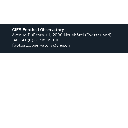
CIES Football Observatory
Avenue DuPeyrou 1, 2000 Neuchâtel (Switzerland)
Tél. +41 (0)32 718 39 00
football.observatory@cies.ch