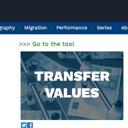
raphy
Migration
Performance
Series
Ab
>>> Go to the tool
T
f