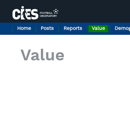
Home
Posts
Reports
Value
Demog
Value