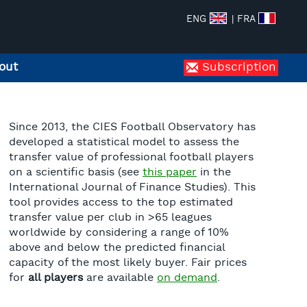
ENG
| FRA
out
Subscription
Since 2013, the CIES Football Observatory has
developed a statistical model to assess the
transfer value of professional football players
on a scientific basis (see
this paper
in the
International Journal of Finance Studies). This
tool provides access to the top estimated
transfer value per club in >65 leagues
worldwide by considering a range of 10%
above and below the predicted financial
capacity of the most likely buyer. Fair prices
for
all players
are available
on demand
.