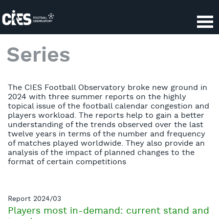
Series
The CIES Football Observatory broke new ground in
2024 with three summer reports on the highly
topical issue of the football calendar congestion and
players workload. The reports help to gain a better
understanding of the trends observed over the last
twelve years in terms of the number and frequency
of matches played worldwide. They also provide an
analysis of the impact of planned changes to the
format of certain competitions
Report 2024/03
Players most in-demand: current stand and