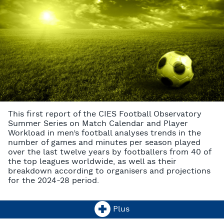
This first report of the CIES Football Observatory
Summer Series on Match Calendar and Player
Workload in men’s football analyses trends in the
number of games and minutes per season played
over the last twelve years by footballers from 40 of
the top leagues worldwide, as well as their
breakdown according to organisers and projections
for the 2024-28 period.
Plus