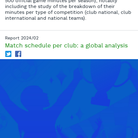
500 official game minutes per season), notably
including the study of the breakdown of their
minutes per type of competition (club national, club
international and national teams).
Report 2024/02
Match schedule per club: a global analysis
T
f