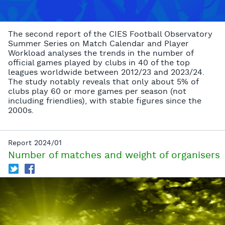
The second report of the CIES Football Observatory
Summer Series on Match Calendar and Player
Workload analyses the trends in the number of
official games played by clubs in 40 of the top
leagues worldwide between 2012/23 and 2023/24.
The study notably reveals that only about 5% of
clubs play 60 or more games per season (not
including friendlies), with stable figures since the
2000s.
Report 2024/01
Number of matches and weight of organisers
T
f