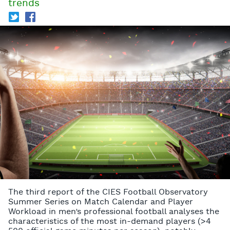
trends
T
f
The third report of the CIES Football Observatory
Summer Series on Match Calendar and Player
Workload in men’s professional football analyses the
characteristics of the most in-demand players (>4