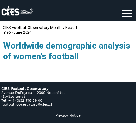
CIES Football Observatory
Avenue DuPeyrou 1, 2000 Neuchâtel
(Switzerland)
Tél. +41 (0)32 718 39 00
football.observatory@cies.ch
Privacy Notice