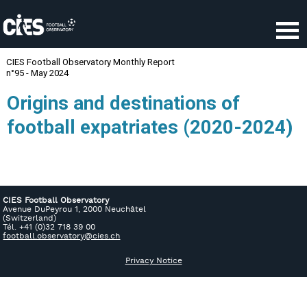
CIES Football Observatory
Avenue DuPeyrou 1, 2000 Neuchâtel
(Switzerland)
Tél. +41 (0)32 718 39 00
football.observatory@cies.ch
Privacy Notice